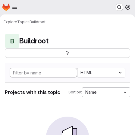
Homepage
Skip to main content
M
Explore
Topics
Buildroot
Buildroot
B
HTML
Projects with this topic
Name
Sort by: