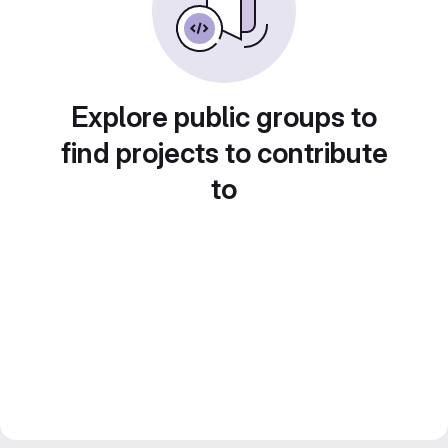
Explore public groups to
find projects to contribute
to