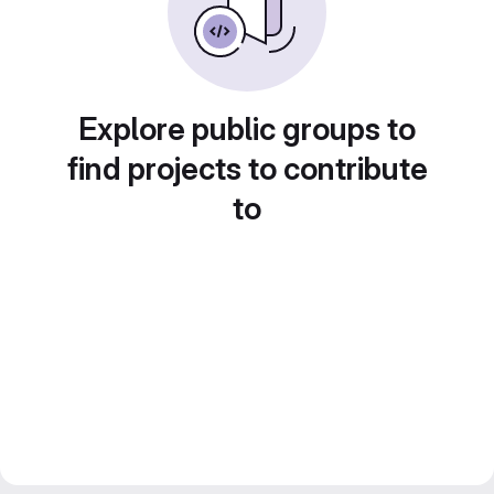
Explore public groups to
find projects to contribute
to