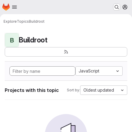
Homepage
Skip to main content
M
Explore
Topics
Buildroot
Buildroot
B
JavaScript
Projects with this topic
Oldest updated
Sort by: