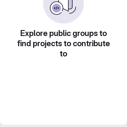
Explore public groups to
find projects to contribute
to