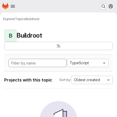
Homepage
Skip to main content
M
Explore
Topics
Buildroot
Buildroot
B
TypeScript
Projects with this topic
Oldest created
Sort by: