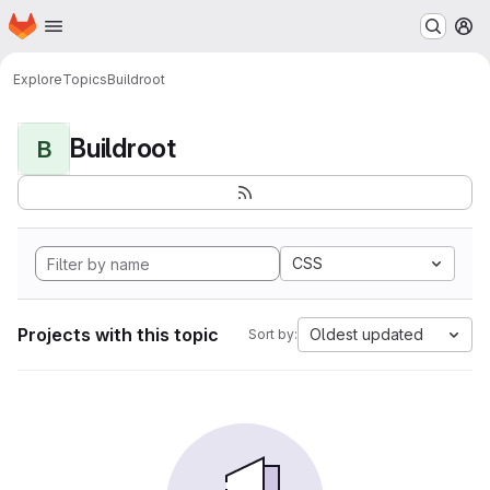
Homepage
Skip to main content
M
Explore
Topics
Buildroot
Buildroot
B
CSS
Projects with this topic
Oldest updated
Sort by: