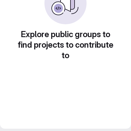
Explore public groups to
find projects to contribute
to