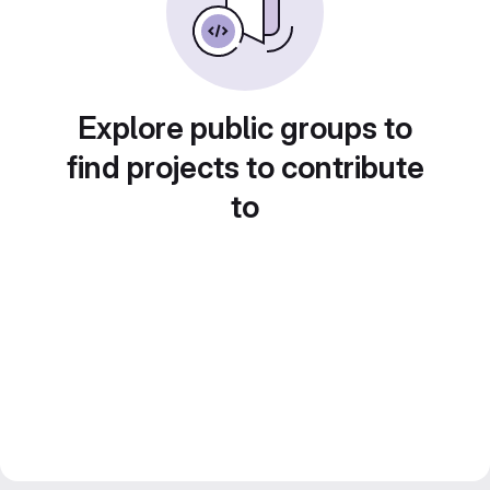
Explore public groups to
find projects to contribute
to