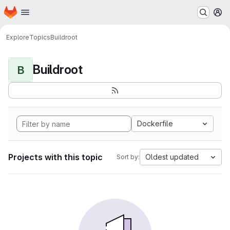
Homepage
Skip to main content
M
Explore
Topics
Buildroot
Buildroot
B
Dockerfile
Projects with this topic
Oldest updated
Sort by: