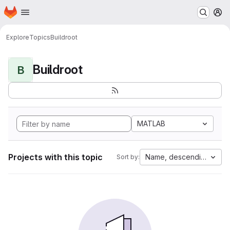
Homepage
Skip to main content
M
Explore
Topics
Buildroot
Buildroot
B
MATLAB
Projects with this topic
Name, descending
Sort by: