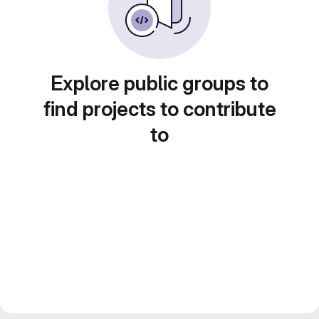
Explore public groups to
find projects to contribute
to