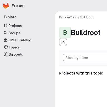
Homepage
Skip to main content
Explore
Primary navigation
Explore
Explore
Topics
Buildroot
Projects
Buildroot
B
Groups
CI/CD Catalog
Topics
Snippets
Projects with this topic