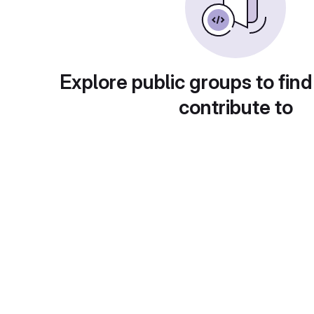
Explore public groups to find
contribute to