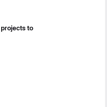
 projects to