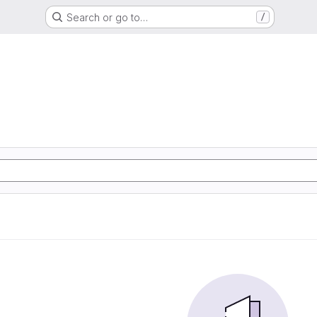
Search or go to…
/