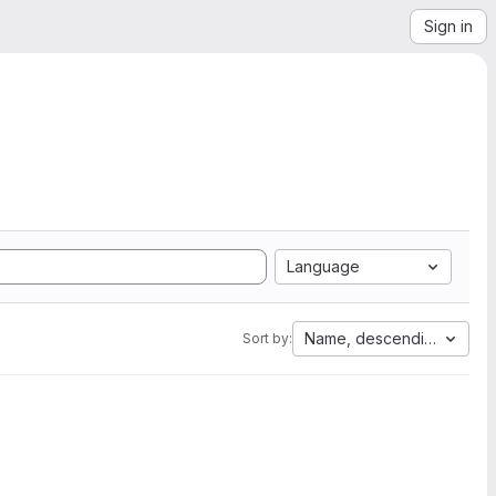
Sign in
Language
Name, descending
Sort by: