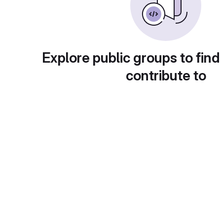
Explore public groups to find
contribute to