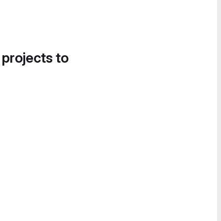
 projects to