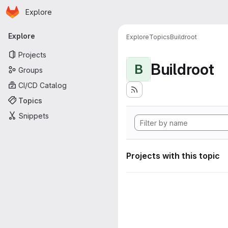
Homepage
Skip to main content
Explore
Primary navigation
Explore
Explore
Topics
Buildroot
Projects
Buildroot
B
Groups
CI/CD Catalog
Topics
Snippets
Projects with this topic