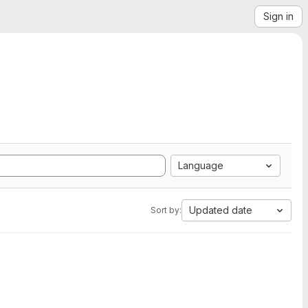
Sign in
Language
Updated date
Sort by: