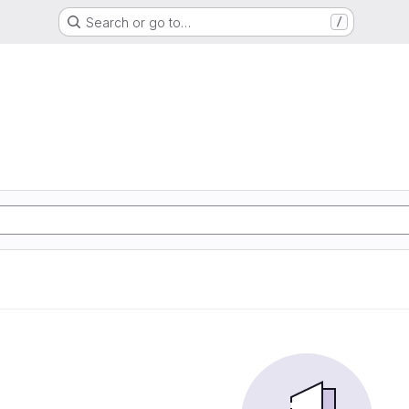
Search or go to…
/