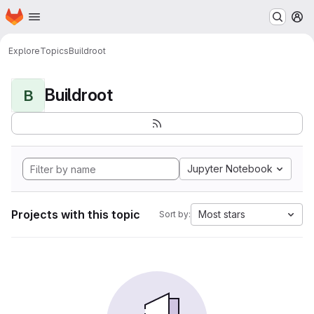
Homepage
Skip to main content
M
Explore
Topics
Buildroot
Buildroot
B
Jupyter Notebook
Projects with this topic
Most stars
Sort by: