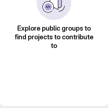
Explore public groups to
find projects to contribute
to