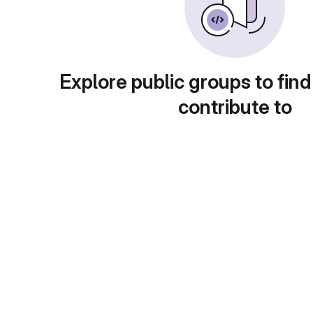
Explore public groups to find
contribute to