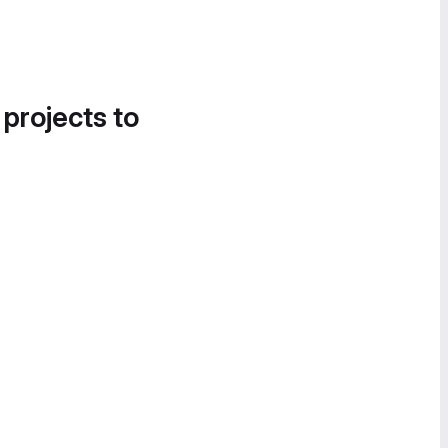
 projects to