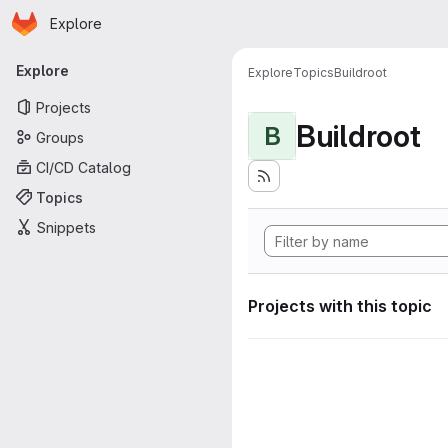
Homepage
Skip to main content
Explore
Primary navigation
Explore
Explore
Topics
Buildroot
Projects
Buildroot
B
Groups
CI/CD Catalog
Topics
Snippets
Projects with this topic