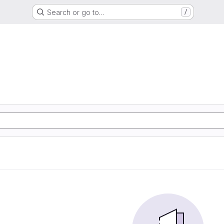
Search or go to…
/