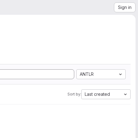
Sign in
ANTLR
Last created
Sort by: