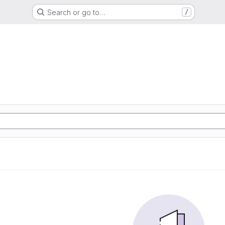
Search or go to…
/