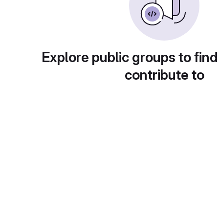
Explore public groups to find
contribute to