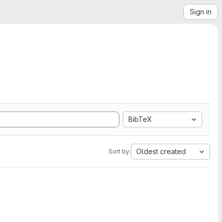
Sign in
BibTeX
Oldest created
Sort by: