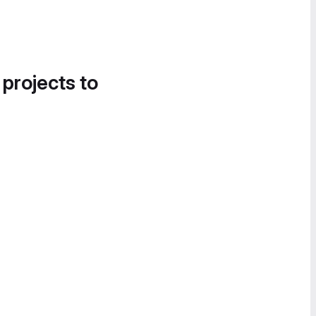
 projects to