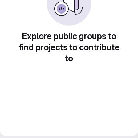
Explore public groups to
find projects to contribute
to