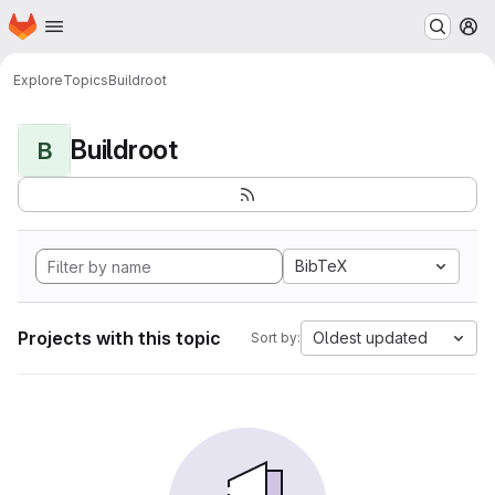
Homepage
Skip to main content
M
Explore
Topics
Buildroot
Buildroot
B
BibTeX
Projects with this topic
Oldest updated
Sort by: