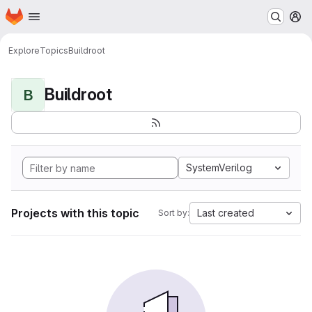
Homepage
Skip to main content
M
Explore
Topics
Buildroot
Buildroot
B
SystemVerilog
Projects with this topic
Last created
Sort by: