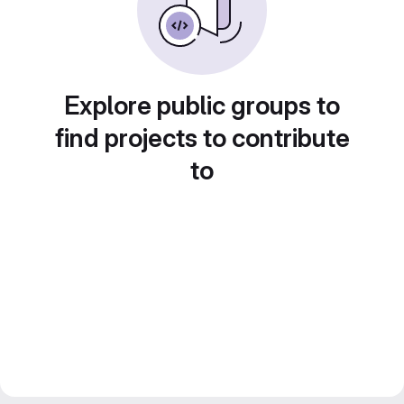
Explore public groups to
find projects to contribute
to