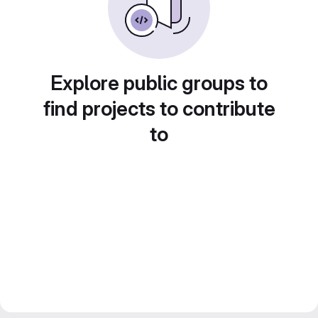
Explore public groups to
find projects to contribute
to