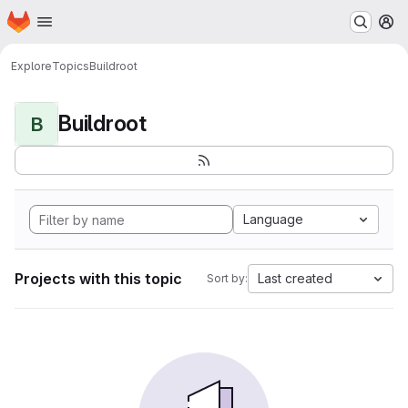
Homepage
Skip to main content
M
Explore
Topics
Buildroot
Buildroot
B
Language
Projects with this topic
Last created
Sort by: