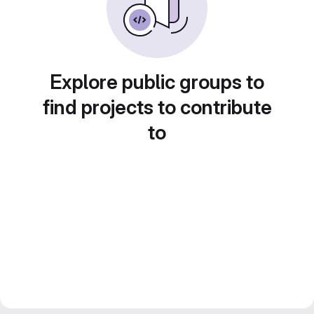
Explore public groups to
find projects to contribute
to