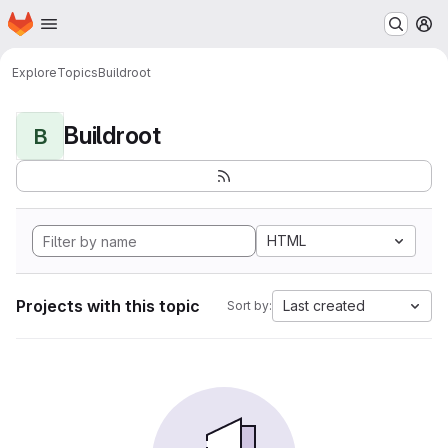
Homepage
Skip to main content
M
Explore
Topics
Buildroot
Buildroot
B
HTML
Projects with this topic
Last created
Sort by: