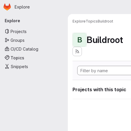
Homepage
Skip to main content
Explore
Primary navigation
Explore
Explore
Topics
Buildroot
Projects
Buildroot
B
Groups
CI/CD Catalog
Topics
Snippets
Projects with this topic