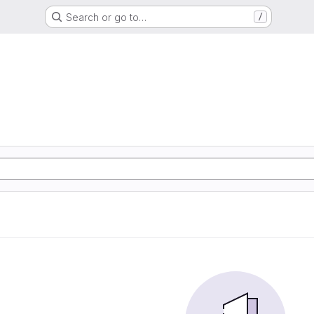
Search or go to…
/