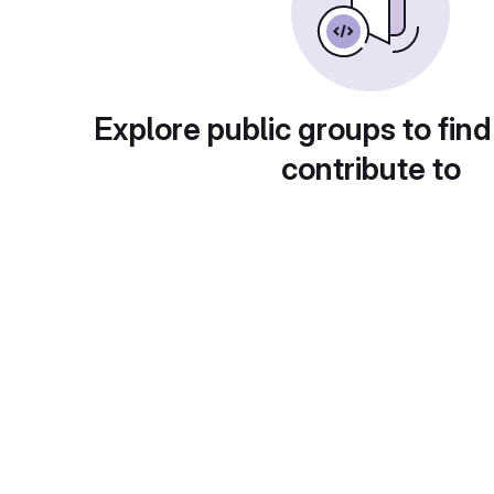
Explore public groups to find
contribute to