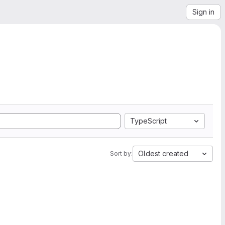
Sign in
TypeScript
Oldest created
Sort by: