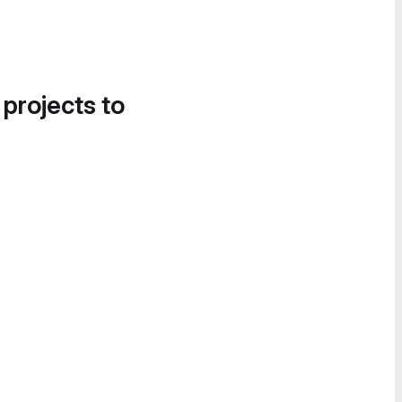
 projects to