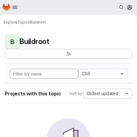
Homepage
Skip to main content
M
Explore
Topics
Buildroot
Buildroot
B
CSS
Projects with this topic
Oldest updated
Sort by: