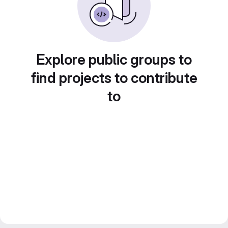
Explore public groups to
find projects to contribute
to