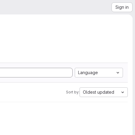
Sign in
Language
Oldest updated
Sort by: