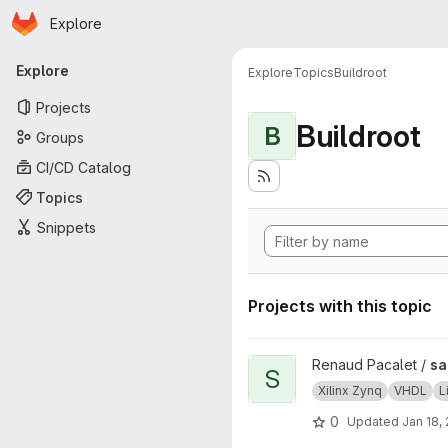
Homepage
Skip to main content
Explore
Primary navigation
Explore
Explore
Topics
Buildroot
Projects
Buildroot
B
Groups
CI/CD Catalog
Topics
Snippets
Projects with this topic
View sab4z project
Renaud Pacalet /
sa
S
Xilinx Zynq
VHDL
L
0
Updated
Jan 18,