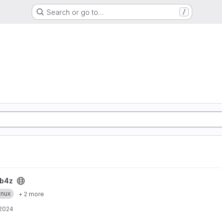
Search or go to…
/
b4z
inux
+ 2 more
 2024