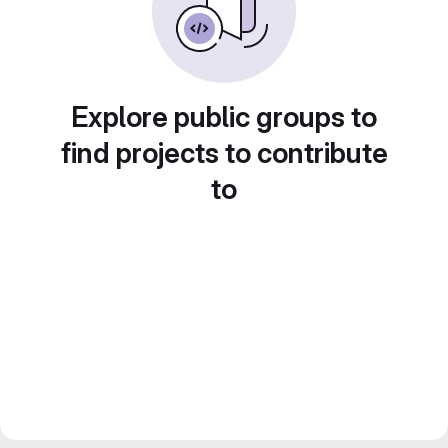
Explore public groups to
find projects to contribute
to