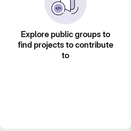
Explore public groups to
find projects to contribute
to