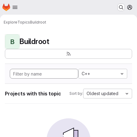
Homepage
Skip to main content
M
Explore
Topics
Buildroot
Buildroot
B
C++
Projects with this topic
Oldest updated
Sort by: