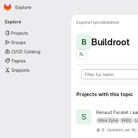
Homepage
Skip to main content
Explore
Primary navigation
Explore
Explore
Topics
Buildroot
Projects
Buildroot
B
Groups
CI/CD Catalog
Topics
Snippets
Projects with this topic
View sab4z project
Renaud Pacalet /
sa
S
Xilinx Zynq
VHDL
L
0
Updated
Jan 18,