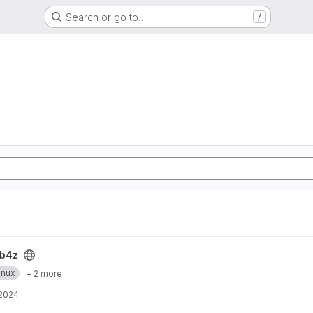
Search or go to…
/
b4z
inux
+ 2 more
 2024