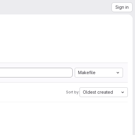
Sign in
Makefile
Oldest created
Sort by: