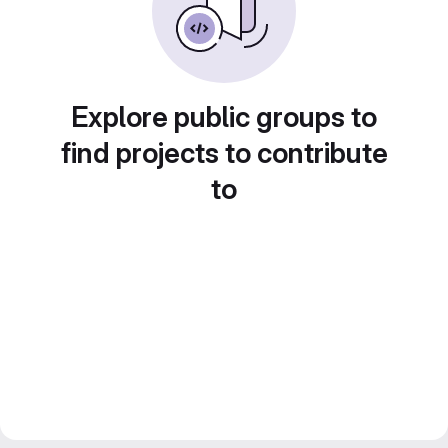
Explore public groups to
find projects to contribute
to