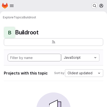
Homepage
Skip to main content
M
Explore
Topics
Buildroot
Buildroot
B
JavaScript
Projects with this topic
Oldest updated
Sort by: