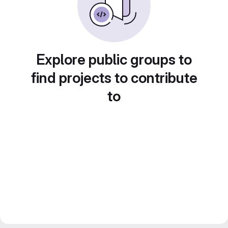
Explore public groups to
find projects to contribute
to