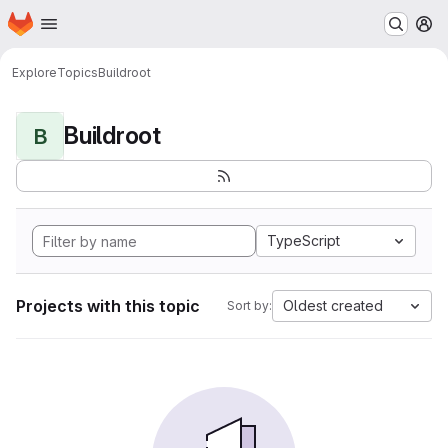
Homepage
Skip to main content
M
Explore
Topics
Buildroot
Buildroot
B
TypeScript
Projects with this topic
Oldest created
Sort by: