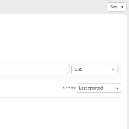
Sign in
CSS
Last created
Sort by: