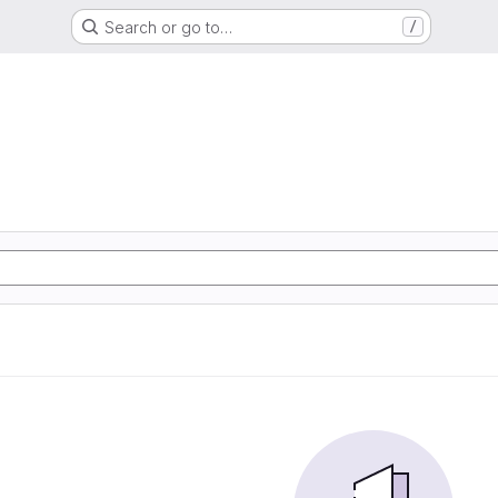
Search or go to…
/