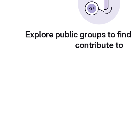
Explore public groups to find
contribute to