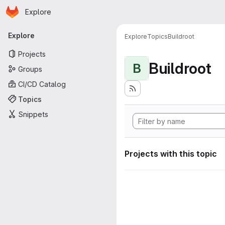
Homepage
Skip to main content
Explore
Primary navigation
Explore
Explore
Topics
Buildroot
Projects
Buildroot
B
Groups
CI/CD Catalog
Topics
Snippets
Projects with this topic