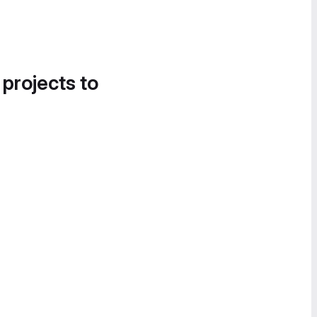
 projects to