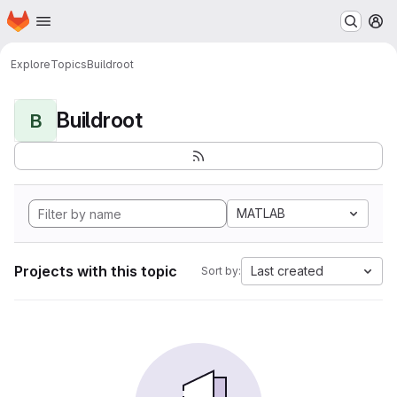
Homepage
Skip to main content
M
Explore
Topics
Buildroot
Buildroot
B
MATLAB
Projects with this topic
Last created
Sort by: