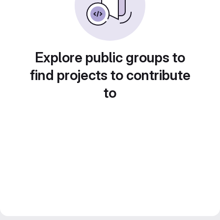
Explore public groups to
find projects to contribute
to