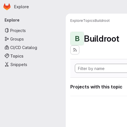
Homepage
Skip to main content
Explore
Primary navigation
Explore
Explore
Topics
Buildroot
Projects
Buildroot
B
Groups
CI/CD Catalog
Topics
Snippets
Projects with this topic