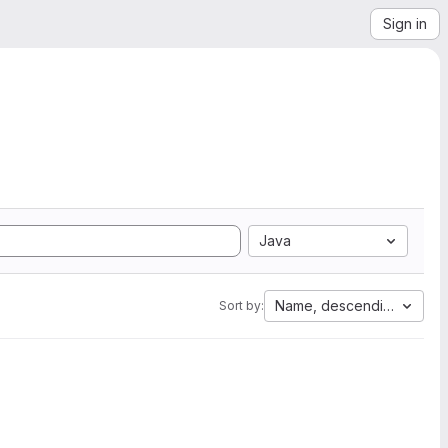
Sign in
Java
Name, descending
Sort by: