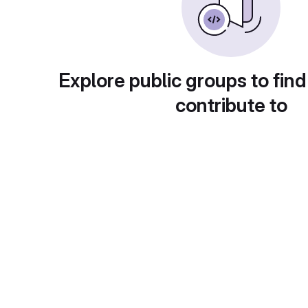
Explore public groups to find
contribute to