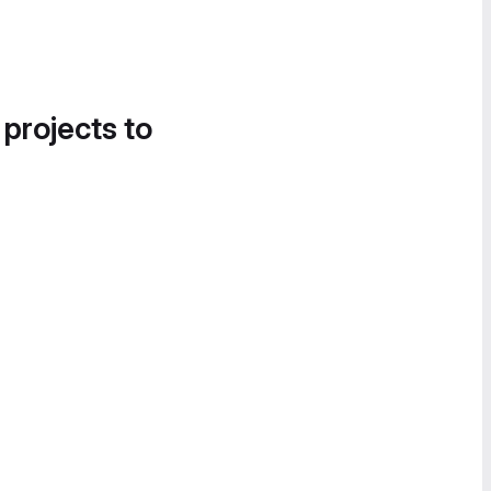
 projects to