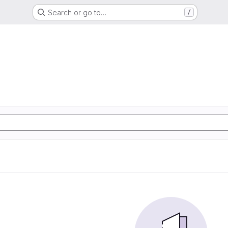
Search or go to…
/