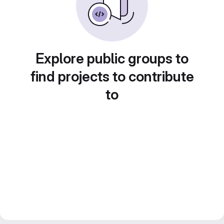
Explore public groups to
find projects to contribute
to