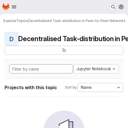
Homepage
Skip to main content
M
Explore
Topics
Decentralised Task-distribution in Peer-to-Peer Networks
D
Jupyter Notebook
Projects with this topic
Name
Sort by: