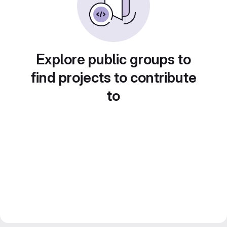
Explore public groups to
find projects to contribute
to