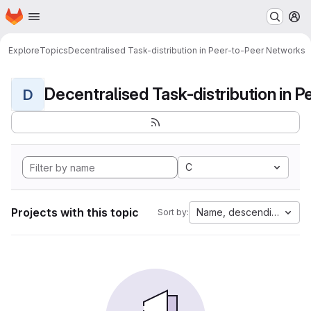
Homepage
Skip to main content
M
Explore
Topics
Decentralised Task-distribution in Peer-to-Peer Networks
D
C
Projects with this topic
Name, descending
Sort by: