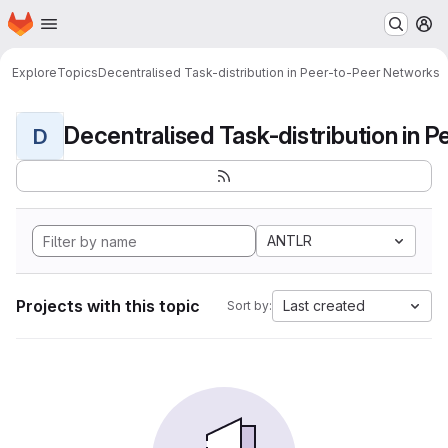
Homepage
Skip to main content
M
Explore
Topics
Decentralised Task-distribution in Peer-to-Peer Networks
D
ANTLR
Projects with this topic
Last created
Sort by: