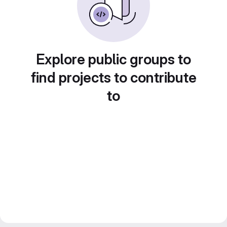
Explore public groups to
find projects to contribute
to