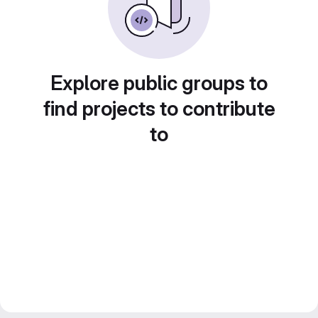
Explore public groups to
find projects to contribute
to