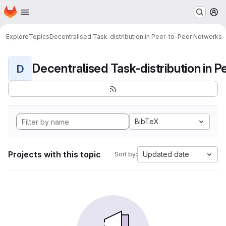
Homepage
Skip to main content
M
Explore
Topics
Decentralised Task-distribution in Peer-to-Peer Networks
D
BibTeX
Projects with this topic
Updated date
Sort by: