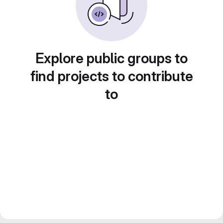
Explore public groups to
find projects to contribute
to