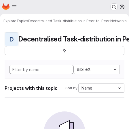
Homepage
Skip to main content
M
Explore
Topics
Decentralised Task-distribution in Peer-to-Peer Networks
D
BibTeX
Projects with this topic
Name
Sort by: