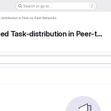
Search or go to…
/
-distribution in Peer-to-Peer Networks
Decentralised Task-distribution in Peer-to-Peer...