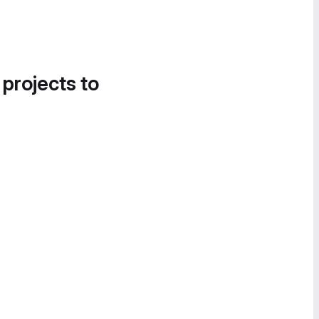
 projects to