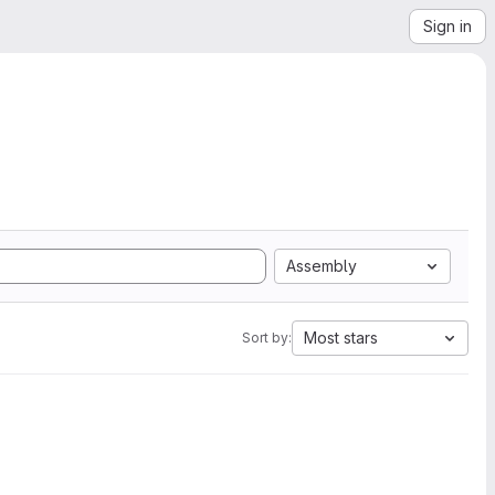
Sign in
Assembly
Most stars
Sort by: