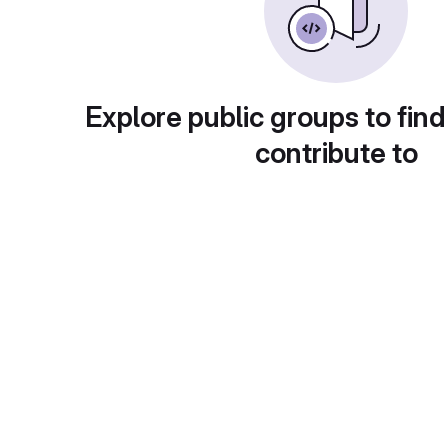
Explore public groups to find
contribute to