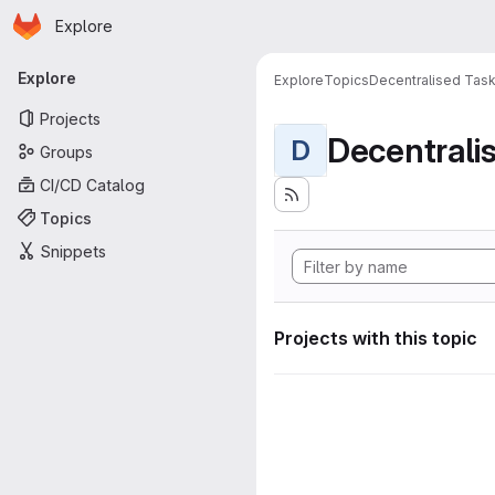
Homepage
Skip to main content
Explore
Primary navigation
Explore
Explore
Topics
Decentralised Task
Projects
D
Groups
CI/CD Catalog
Topics
Snippets
Projects with this topic