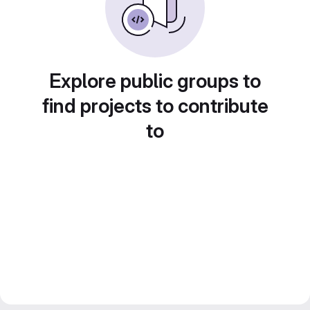
Explore public groups to
find projects to contribute
to