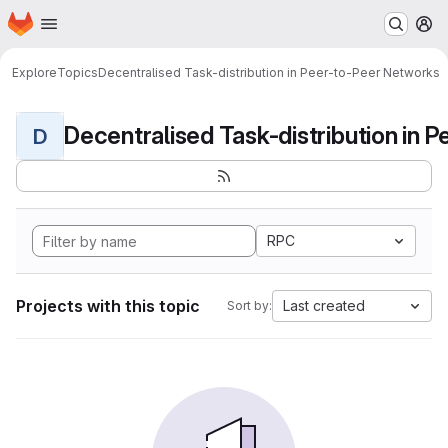
Homepage
Skip to main content
M
Explore
Topics
Decentralised Task-distribution in Peer-to-Peer Networks
D
RPC
Projects with this topic
Last created
Sort by: