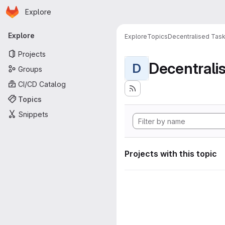
Homepage
Skip to main content
Explore
Primary navigation
Explore
Explore
Topics
Decentralised Task
Projects
D
Groups
CI/CD Catalog
Topics
Snippets
Projects with this topic