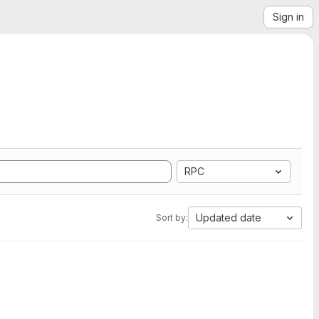
Sign in
RPC
Updated date
Sort by: