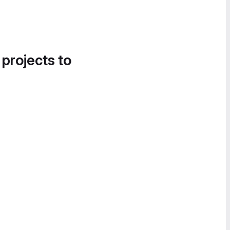
 projects to