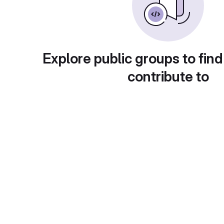
Explore public groups to find
contribute to