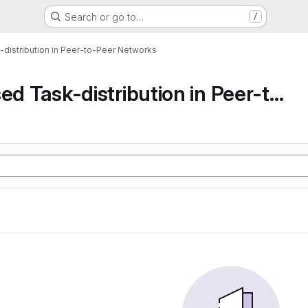
Search or go to…
/
-distribution in Peer-to-Peer Networks
Decentralised Task-distribution in Peer-to-Peer...