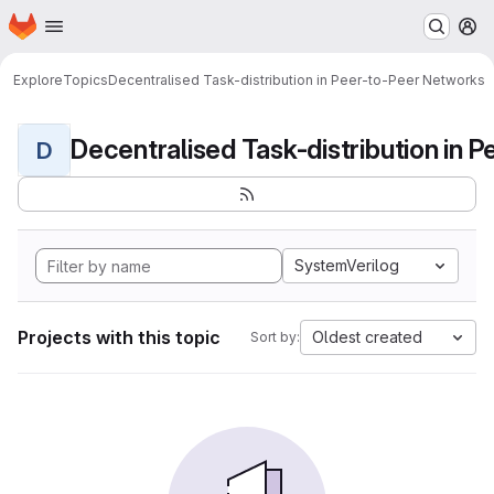
Homepage
Skip to main content
M
Explore
Topics
Decentralised Task-distribution in Peer-to-Peer Networks
D
SystemVerilog
Projects with this topic
Oldest created
Sort by: