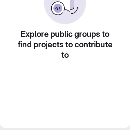
Explore public groups to
find projects to contribute
to