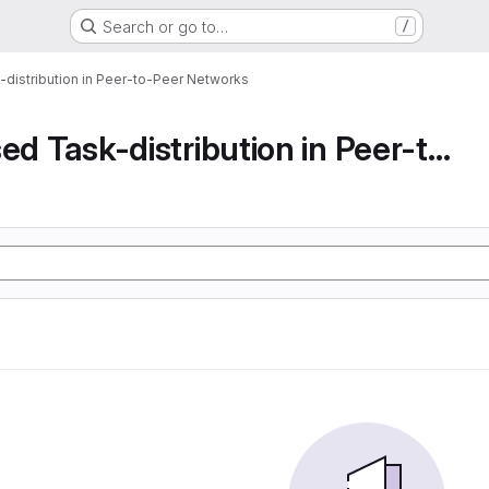
Search or go to…
/
-distribution in Peer-to-Peer Networks
Decentralised Task-distribution in Peer-to-Peer...