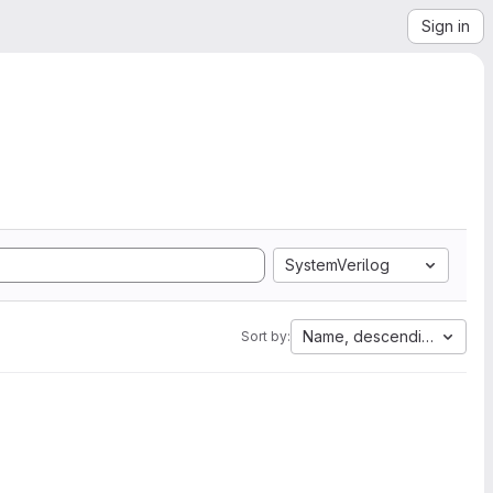
Sign in
SystemVerilog
Name, descending
Sort by: