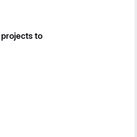
 projects to