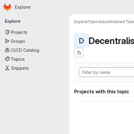
Homepage
Skip to main content
Explore
Primary navigation
Explore
Explore
Topics
Decentralised Task
Projects
D
Groups
CI/CD Catalog
Topics
Snippets
Projects with this topic