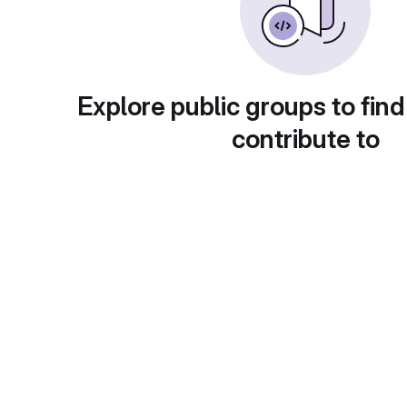
Explore public groups to find
contribute to