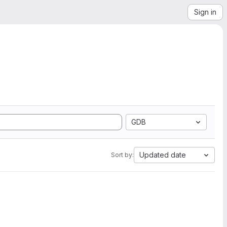
Sign in
GDB
Updated date
Sort by: