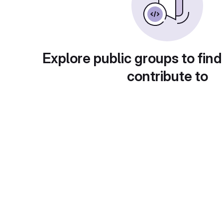
Explore public groups to find
contribute to