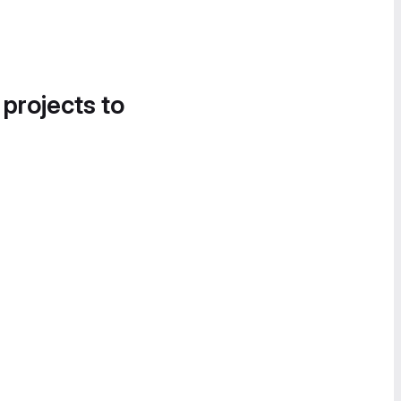
 projects to