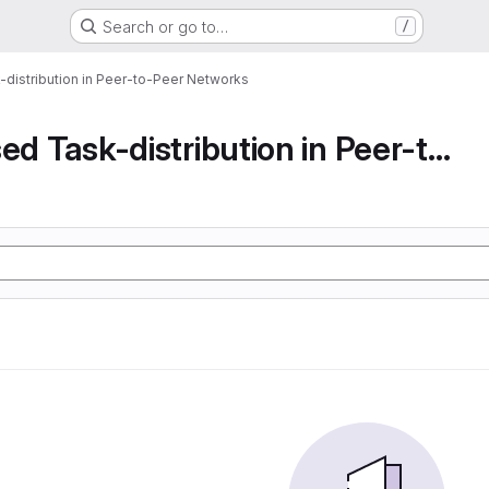
Search or go to…
/
-distribution in Peer-to-Peer Networks
Decentralised Task-distribution in Peer-to-Peer...