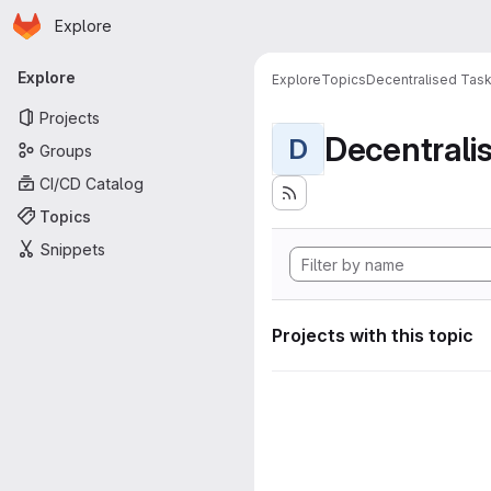
Homepage
Skip to main content
Explore
Primary navigation
Explore
Explore
Topics
Decentralised Task
Projects
D
Groups
CI/CD Catalog
Topics
Snippets
Projects with this topic