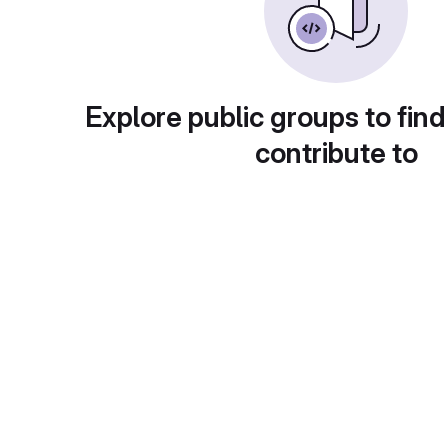
Explore public groups to find
contribute to