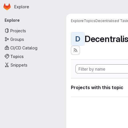
Homepage
Skip to main content
Explore
Primary navigation
Explore
Explore
Topics
Decentralised Task
Projects
D
Groups
CI/CD Catalog
Topics
Snippets
Projects with this topic