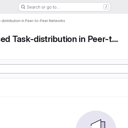
Search or go to…
/
-distribution in Peer-to-Peer Networks
Decentralised Task-distribution in Peer-to-Peer...