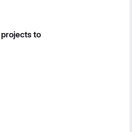
 projects to