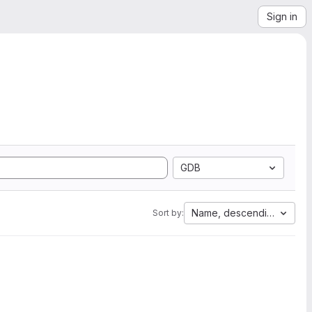
Sign in
GDB
Name, descending
Sort by: