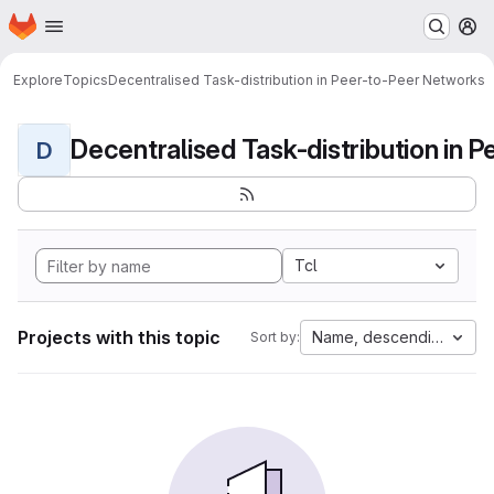
Homepage
Skip to main content
M
Explore
Topics
Decentralised Task-distribution in Peer-to-Peer Networks
D
Tcl
Projects with this topic
Name, descending
Sort by: