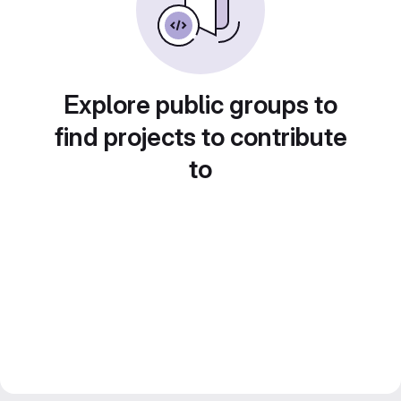
Explore public groups to
find projects to contribute
to