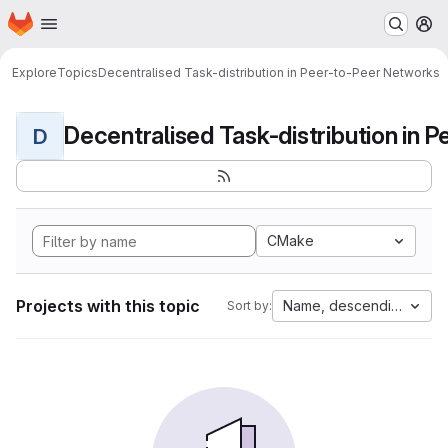
Homepage
Skip to main content
M
Explore
Topics
Decentralised Task-distribution in Peer-to-Peer Networks
D
CMake
Projects with this topic
Name, descending
Sort by: