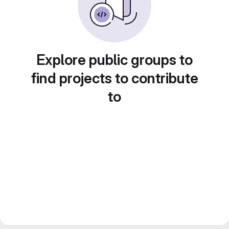
Explore public groups to
find projects to contribute
to