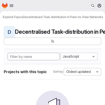
Homepage
Skip to main content
M
Explore
Topics
Decentralised Task-distribution in Peer-to-Peer Networks
D
JavaScript
Projects with this topic
Oldest updated
Sort by: