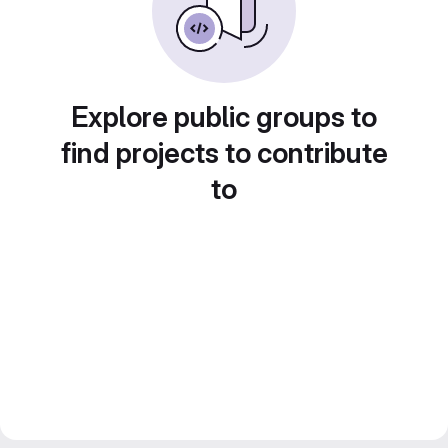
Explore public groups to
find projects to contribute
to