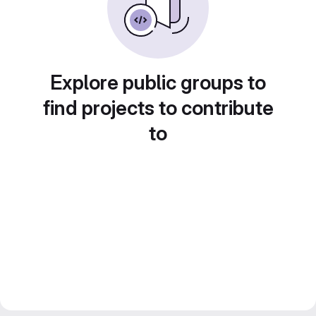
Explore public groups to
find projects to contribute
to