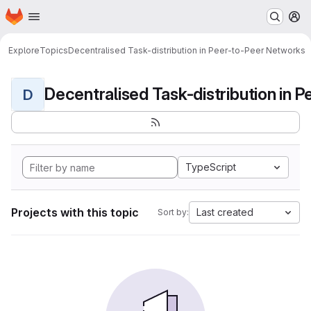
Homepage
Skip to main content
M
Explore
Topics
Decentralised Task-distribution in Peer-to-Peer Networks
D
TypeScript
Projects with this topic
Last created
Sort by: