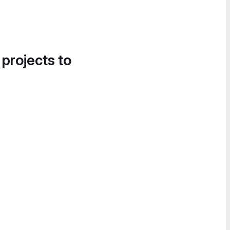
 projects to