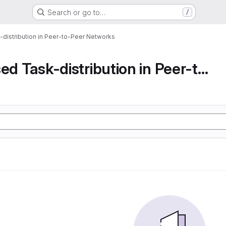
Search or go to…
/
-distribution in Peer-to-Peer Networks
Decentralised Task-distribution in Peer-to-Peer...