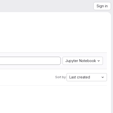
Sign in
Jupyter Notebook
Last created
Sort by: