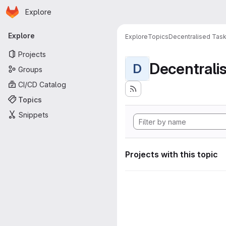
Homepage
Skip to main content
Explore
Primary navigation
Explore
Explore
Topics
Decentralised Task
Projects
D
Groups
CI/CD Catalog
Topics
Snippets
Projects with this topic