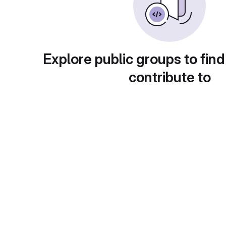
Explore public groups to find
contribute to