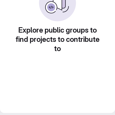
Explore public groups to
find projects to contribute
to