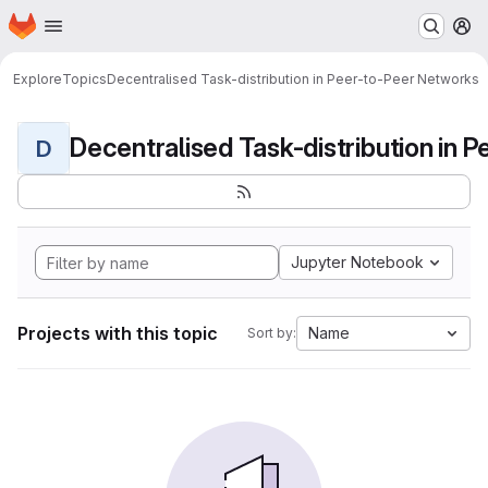
Homepage
Skip to main content
M
Explore
Topics
Decentralised Task-distribution in Peer-to-Peer Networks
D
Jupyter Notebook
Projects with this topic
Name
Sort by: