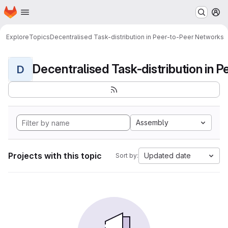
Homepage
Skip to main content
M
Explore
Topics
Decentralised Task-distribution in Peer-to-Peer Networks
D
Assembly
Projects with this topic
Updated date
Sort by: