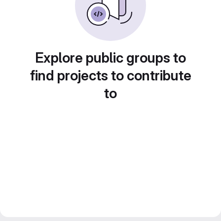
Explore public groups to
find projects to contribute
to