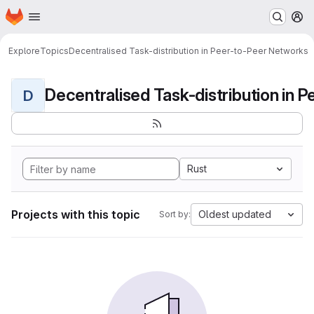
Homepage
Skip to main content
M
Explore
Topics
Decentralised Task-distribution in Peer-to-Peer Networks
D
Rust
Projects with this topic
Oldest updated
Sort by: