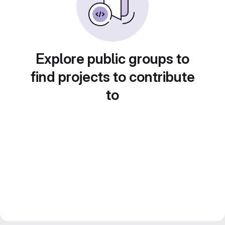
Explore public groups to
find projects to contribute
to