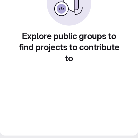
Explore public groups to
find projects to contribute
to