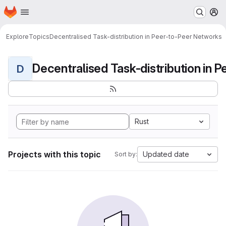
Homepage
Skip to main content
M
Explore
Topics
Decentralised Task-distribution in Peer-to-Peer Networks
D
Rust
Projects with this topic
Updated date
Sort by: