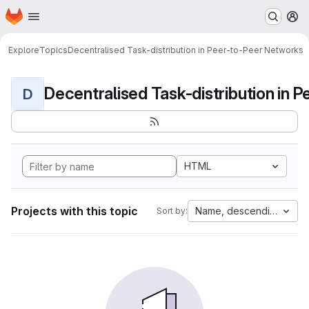
Homepage
Skip to main content
M
Explore
Topics
Decentralised Task-distribution in Peer-to-Peer Networks
D
HTML
Projects with this topic
Name, descending
Sort by: