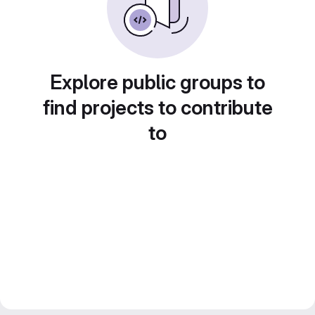
Explore public groups to
find projects to contribute
to