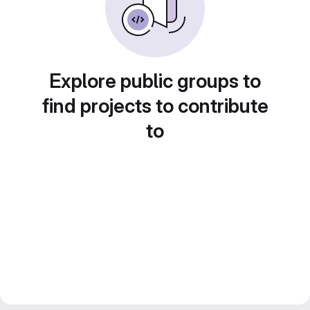
Explore public groups to
find projects to contribute
to