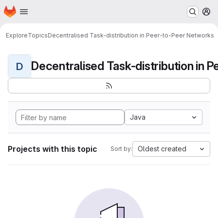
Homepage
Skip to main content
M
Explore
Topics
Decentralised Task-distribution in Peer-to-Peer Networks
D
Java
Projects with this topic
Oldest created
Sort by: