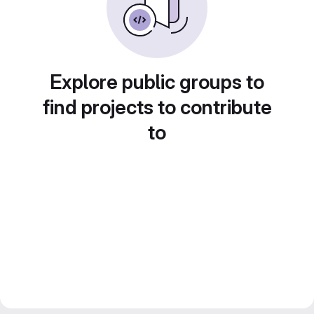
Explore public groups to
find projects to contribute
to