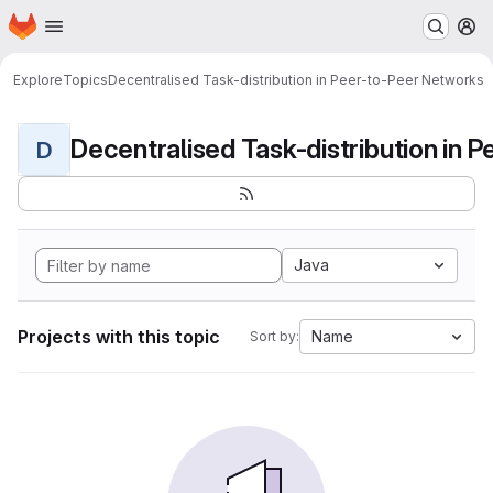
Homepage
Skip to main content
M
Explore
Topics
Decentralised Task-distribution in Peer-to-Peer Networks
D
Java
Projects with this topic
Name
Sort by: